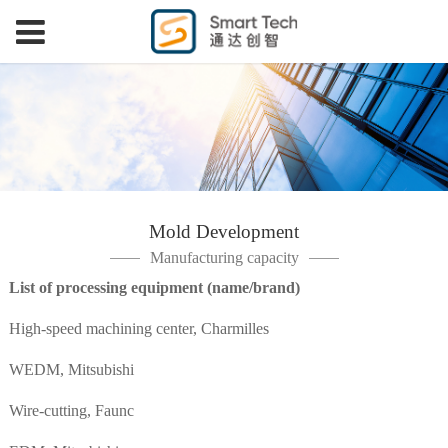
Mold Development
Manufacturing capacity
List of processing equipment (name/brand)
High-speed machining center, Charmilles
WEDM, Mitsubishi
Wire-cutting, Faunc