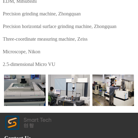
EDM, Mitsubishi
Precision grinding machine, Zhongquan
Precision horizontal surface grinding machine, Zhongquan
Three-coordinate measuring machine, Zeiss
Microscope, Nikon
2.5-dimensional Micro VU
Contact Us